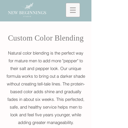
Custom Color Blending
Natural color blending is the perfect way
for mature men to add more "pepper" to
their salt and pepper look. Our unique
formula works to bring out a darker shade
without creating tell-tale lines. T
he protein-
based color adds shine and gradually
fades in about six weeks.
This
perfected,
safe, and healthy service helps men to
look and feel five years younger, while
adding greater manageability.